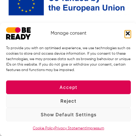
BE READY Partnership is responding to the call: HORIZON-HLTH-2024-
Manage consent
DISEASE-12 under Grant Agreement 101226682.
Starting date: 01.01.2026. ¦ End Date 31.12.2032
To provide you with an optimised experience, we use technologies such as
cookies to store and access device information. If you consent to these
technologies, we may process data such as browsing behaviour or unique
IDs on this website. If you do not give or withdraw your consent, certain
features and functions may be impaired.
Accept
Reject
Views and opinions expressed are however those of the author(s) only
Show Default Settings
and do not necessarily reflect those of the European Union or the
European Health and Digital Executive Agency (HADEA), under the
powers delegated by the European Commission. Neither the European
Cookie Policy
Privacy Statement
Impressum
Union nor the granting authority can be held responsible for them.