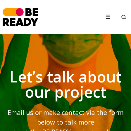
↓
Skip
to
Menu
Main
Content
Let’s talk about
our project
Email us or make contact via the form
below to talk more