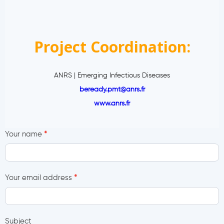
Project Coordination:
ANRS | Emerging Infectious Diseases
beready.pmt@anrs.fr
www.anrs.fr
C
Your name
*
o
n
t
Your email address
*
a
c
t
U
Subject