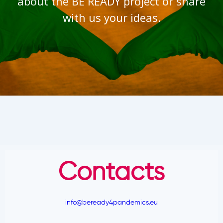
about the BE READY project or share
with us your ideas.
Contacts
info@beready4pandemics.eu