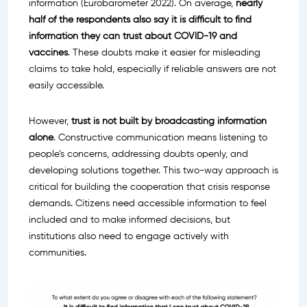
information (Eurobarometer 2022). On average,
nearly
half of the respondents also say it is difficult to find
information they can trust about COVID-19 and
vaccines
. These doubts make it easier for misleading
claims to take hold, especially if reliable answers are not
easily accessible.
However,
trust
is not built by broadcasting information
alone
. Constructive communication means listening to
people’s concerns, addressing doubts openly, and
developing solutions together. This two-way approach is
critical for building the cooperation that crisis response
demands. Citizens need accessible information to feel
included and to make informed decisions, but
institutions also need to engage actively with
communities.