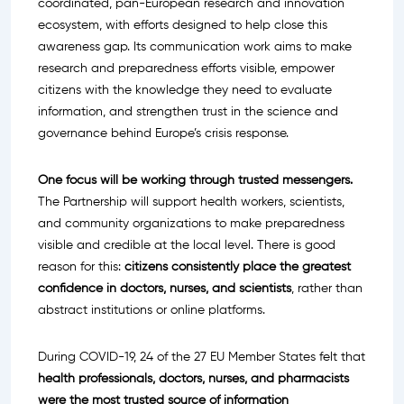
coordinated, pan-European research and innovation
ecosystem, with efforts designed to help close this
awareness gap. Its communication work aims to make
research and preparedness efforts visible, empower
citizens with the knowledge they need to evaluate
information, and strengthen trust in the science and
governance behind Europe’s crisis response.
One focus will be working through trusted messengers.
The Partnership will support health workers, scientists,
and community organizations to make preparedness
visible and credible at the local level. There is good
reason for this:
citizens consistently place the greatest
confidence in doctors, nurses, and scientists
, rather than
abstract institutions or online platforms.
During COVID-19, 24 of the 27 EU Member States felt that
health professionals, doctors, nurses, and pharmacists
were the most trusted source of information