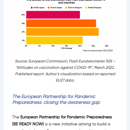
Source: European Commission, Flash Eurobarometer 505 –
“Attitudes on vaccination against COVID-19”, March 2022.
Published report. Author’s visualization based on reported
EU27 data.
The European Partnership for Pandemic
Preparedness: closing the awareness gap
The
European Partnership for Pandemic Preparedness
(BE READY NOW)
is a new initiative aiming to build a