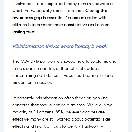
involvement in principle, but many remain unaware of
what the EU actually does in practice.
Closing this
awareness gap is essential if communication with
citizens is to become more constructive and ensure
lasting trust.
Misinformation thrives where literacy is weak
The COVID-19 pandemic showed how false claims and
rumors can spread faster than official updates,
undermining confidence in vaccines, treatments, and
prevention measures.
Importantly, misinformation often feeds on genuine
concerns that should not be dismissed. While a large
majority of EU citizens (85%) believe vaccines are
effective, many are still worried about potential side
effects and find it difficult to identify trustworthy