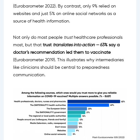
(Eurobarometer 2022). By contrast, only 9% relied on
websites and just 5% on online social networks as a
source of health information.
Not only do most people
trust
healthcare professionals
most, but that
trust
translates into action —
63% say a
doctor’s recommendation led them to vaccinate
(Eurobarometer 2019). This illustrates why intermediaries
like clinicians should be central to preparedness
communication.