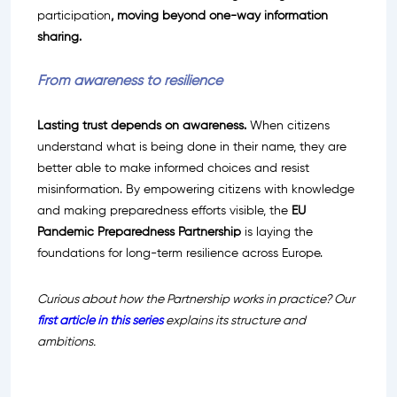
participation
, moving beyond one-way information
sharing.
From awareness to resilience
Lasting trust depends on awareness.
When citizens
understand what is being done in their name, they are
better able to make informed choices and resist
misinformation. By empowering citizens with knowledge
and making preparedness efforts visible, the
EU
Pandemic Preparedness Partnership
is laying the
foundations for long-term resilience across Europe.
Curious about how the Partnership works in practice? Our
first article in this series
explains its structure and
ambitions.