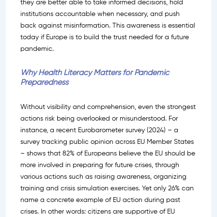
they are better able to take informed decisions, hold
institutions accountable when necessary, and push
back against misinformation. This awareness is essential
today if Europe is to build the trust needed for a future
pandemic.
Why Health Literacy Matters for Pandemic
Preparedness
Without visibility and comprehension, even the strongest
actions risk being overlooked or misunderstood. For
instance, a recent Eurobarometer survey (2024) – a
survey tracking public opinion across EU Member States
– shows that 82% of Europeans believe the EU should be
more involved in preparing for future crises, through
various actions such as raising awareness, organizing
training and crisis simulation exercises. Yet only 26% can
name a concrete example of EU action during past
crises. In other words: citizens are supportive of EU