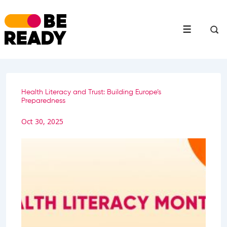
↓
Skip
to
Menu
Main
Content
Health Literacy and Trust: Building Europe’s
Preparedness
Oct 30, 2025