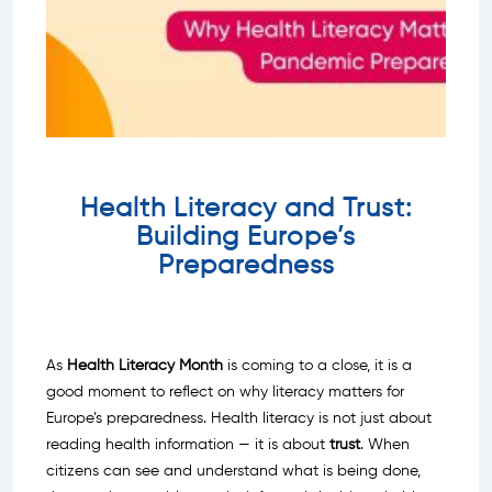
Health Literacy and Trust:
Building Europe’s
Preparedness
As
Health Literacy Month
is coming to a close, it is a
good moment to reflect on why literacy matters for
Europe’s preparedness. Health literacy is not just about
reading health information — it is about
trust
. When
citizens can see and understand what is being done,