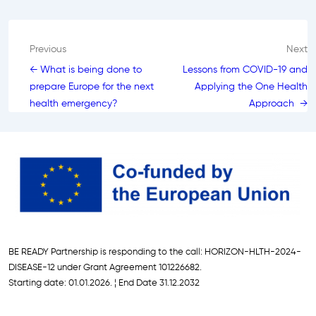
Post
Previous
Next
← What is being done to
Lessons from COVID-19 and
navigation
prepare Europe for the next
Applying the One Health
health emergency?
Approach →
BE READY Partnership is responding to the call: HORIZON-HLTH-2024-
DISEASE-12 under Grant Agreement 101226682.
Starting date: 01.01.2026. ¦ End Date 31.12.2032