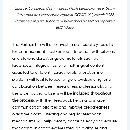
Source: European Commission, Flash Eurobarometer 505 –
“Attitudes on vaccination against COVID-19”, March 2022.
Published report. Author’s visualization based on reported
EU27 data.
The Partnership will also invest in participatory tools to
foster transparent, trust-based interaction with citizens
and stakeholders. Alongside materials such as
factsheets, infographics, and multilingual content
adapted to different literacy levels, a pilot online
platform will facilitate exchange, crowdsourcing, and
collaboration between researchers, professionals, and
the wider public. Citizens will be
included throughout
the process
, with their feedback helping to shape
communication priorities and improve preparedness
over time. Social listening and regular feedback
mechanisms will help identify concerns early and ensure
that communication evolves through dialogue and