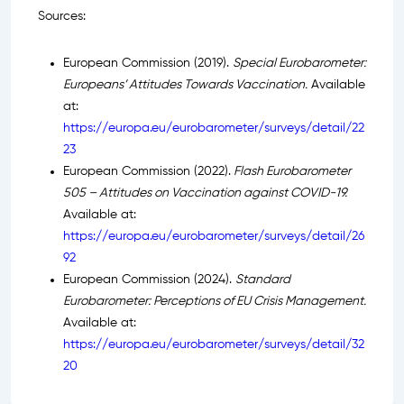
Sources:
European Commission (2019).
Special Eurobarometer:
Europeans’ Attitudes Towards Vaccination.
Available
at:
https://europa.eu/eurobarometer/surveys/detail/22
23
European Commission (2022).
Flash Eurobarometer
505 – Attitudes on Vaccination against COVID-19.
Available at:
https://europa.eu/eurobarometer/surveys/detail/26
92
European Commission (2024).
Standard
Eurobarometer: Perceptions of EU Crisis Management.
Available at:
https://europa.eu/eurobarometer/surveys/detail/32
20