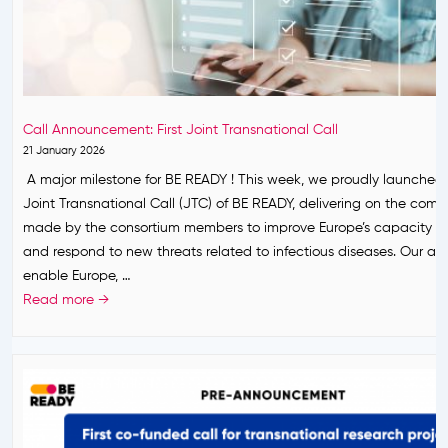
o
o
c
r
A
e
m
n
r
·
d
e
2
e
m
8
Call Announcement: First Joint Transnational Call
s
o
M
21 January 2026
h
n
a
A major milestone for BE READY ! This week, we proudly launched t
a
y
y
Joint Transnational Call (JTC) of BE READY, delivering on the com
n
o
2
made by the consortium members to improve Europe’s capacity to
t
f
0
and respond to new threats related to infectious diseases. Our amb
a
B
2
enable Europe, …
v
E
6
C
Read more →
i
R
a
r
E
l
u
A
l
s
D
A
o
Y
n
u
,
n
t