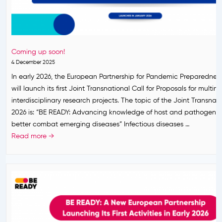
t
o
b
h
u
r
e
n
e
E
c
a
u
Coming up soon!
e
k
r
4 December 2025
m
o
In early 2026, the European Partnership for Pandemic Preparedne
e
p
will launch its first Joint Transnational Call for Proposals for multin
n
e
interdisciplinary research projects. The topic of the Joint Transnati
t
a
2026 is: “BE READY: Advancing knowledge of host and pathogen 
:
n
better combat emerging diseases” Infectious diseases …
F
P
C
Read more →
i
a
o
r
r
m
s
t
i
t
n
n
J
e
g
o
r
u
i
s
p