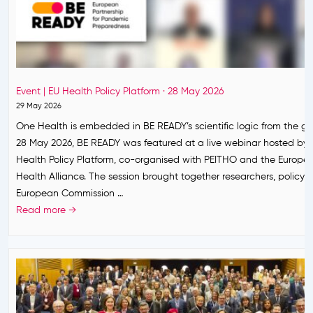
S
Y
t
c
o
o
c
o
k
r
a
Event | EU Health Policy Platform · 28 May 2026
d
n
29 May 2026
i
d
One Health is embedded in BE READY’s scientific logic from the g
n
S
28 May 2026, BE READY was featured at a live webinar hosted by 
a
e
Health Policy Platform, co-organised with PEITHO and the Europ
t
t
Health Alliance. The session brought together researchers, policy
e
s
European Commission …
s
P
E
Read more →
E
r
v
u
i
e
r
o
n
o
r
t
p
i
|
e
t
E