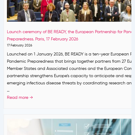
a
i
U
n
e
H
r
s
e
e
f
a
s
Launch ceremony of BE READY, the European Partnership for Pand
o
l
e
Preparedness. Paris, 17 February 2026
r
t
a
17 February 2026
t
h
r
Launched on 1 January 2026, BE READY is a ten-year European Par
h
P
c
Pandemic Preparedness that brings together partners from 27 Eu
e
o
h
Member States and Associated countries and the European Comm
R
l
r
partnership strengthens Europe’s capacity to anticipate and resp
e
i
e
emerging infectious disease threats by coordinating research and
s
c
s
…
t
y
p
L
Read more →
o
P
o
a
f
l
n
u
2
a
s
n
0
t
e
c
2
f
t
h
6