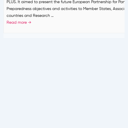
PLUS. It aimed to present the future European Partnership for Pan
s
k
Preparedness objectives and activities to Member States, Associa
?
i
countries and Research …
n
B
Read more →
g
E
a
R
h
E
e
A
a
D
d
Y
–
B
E
R
E
A
D
Y
P