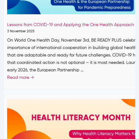
r
b
o
s
r
n
h
u
S
i
a
Lessons from COVID-19 and Applying the One Health Approach
t
p
r
3 November 2025
r
L
y
On World One Health Day, November 3rd, BE READY PLUS celebrat
o
a
2
importance of international cooperation in building global health
n
u
0
that are adaptable and ready for future challenges. COVID-19 h
g
n
2
that coordinated action is not optional – it is most needed. Launc
F
c
6
early 2026, the European Partnership …
o
h
L
Read more →
u
i
e
n
n
s
d
g
s
a
I
o
t
t
n
i
s
s
o
F
f
n
i
r