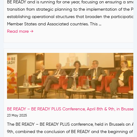
BE READY and is running for one year, focusing on ensuring a smo
r
e
s
a
transition from strategic planning to the implementation of the Par
g
m
a
n
establishing operational structures that broaden the participation
e
i
n
d
Member States and Associated countries. This …
n
c
d
e
B
Read more →
c
P
w
m
E
y
r
h
i
R
?
e
a
c
E
p
t
P
A
a
c
r
D
r
o
e
Y
e
m
p
P
d
e
a
L
n
s
r
U
e
n
e
S
s
e
BE READY – BE READY PLUS Conference, April 8th & 9th, in Brussels
d
–
s
x
23 May 2025
n
l
t
The BE READY – BE READY PLUS conference, held in Brussels on Apr
e
o
9th, combined the conclusion of BE READY and the beginning of 
s
o