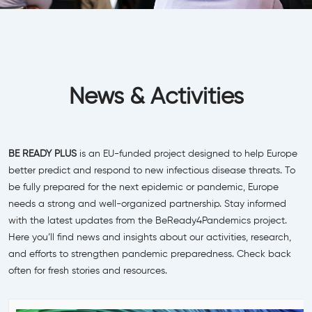
News & Activities
BE READY PLUS
is an EU-funded project designed to help Europe
better predict and respond to new infectious disease threats. To
be fully prepared for the next epidemic or pandemic, Europe
needs a strong and well-organized partnership. Stay informed
with the latest updates from the BeReady4Pandemics project.
Here you’ll find news and insights about our activities, research,
and efforts to strengthen pandemic preparedness. Check back
often for fresh stories and resources.