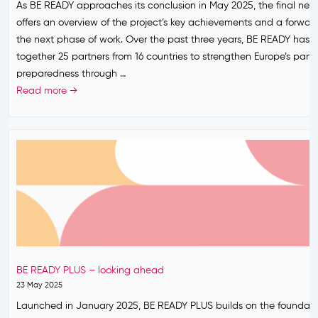
s
As BE READY approaches its conclusion in May 2025, the final news
e
p
o
P
offers an overview of the project’s key achievements and a forward
s
e
r
a
the next phase of work. Over the past three years, BE READY has 
s
a
t
r
together 25 partners from 16 countries to strengthen Europe’s pan
n
h
t
preparedness through …
P
e
n
F
Read more →
a
n
e
i
r
e
r
n
t
x
s
a
n
t
h
l
e
h
i
h
r
e
p
i
s
a
f
g
h
l
o
h
i
t
r
l
p
h
P
i
f
BE READY PLUS – looking ahead
e
a
g
o
23 May 2025
m
n
h
r
Launched in January 2025, BE READY PLUS builds on the foundatio
e
d
t
P