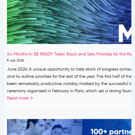
Six Months In: BE READY Takes Stock and Sets Priorities for the Res
8 July 2026
June 2026: A unique opportunity to take stock of progress achiev
and to outline priorities for the rest of the year The first half of the
been remarkably productive, notably marked by the successful la
ceremony organised in February in Paris, which set a strong found
S
Read more →
i
x
M
o
n