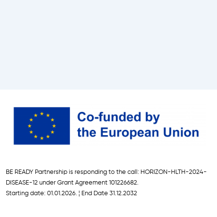
L
U
S
C
o
n
f
e
r
e
n
c
e
,
A
BE READY Partnership is responding to the call: HORIZON-HLTH-2024-
p
DISEASE-12 under Grant Agreement 101226682.
r
Starting date: 01.01.2026. ¦ End Date 31.12.2032
i
l