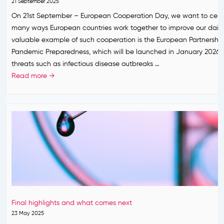
n
21 September 2025
o
o
s
g
On 21st September – European Cooperation Day, we want to cele
a
n
t
E
many ways European countries work together to improve our daily 
c
e
h
u
valuable example of such cooperation is the European Partnership
h
t
e
r
Pandemic Preparedness, which will be launched in January 2026.
o
P
o
threats such as infectious disease outbreaks …
p
a
p
W
Read more →
r
t
e
h
e
h
’
a
p
f
s
t
a
o
P
i
r
r
r
s
e
E
e
t
E
u
p
h
u
r
a
e
r
o
r
E
o
p
e
u
p
e
Final highlights and what comes next
d
r
e
’
23 May 2025
n
o
f