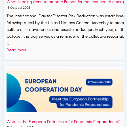
i
What is being done to prepare Europe for the next health emerg
d
a
y
n
13 October 2025
e
c
2
g
The International Day for Disaster Risk Reduction was established i
s
y
0
t
following a call by the United Nations General Assembly to promo
I
a
2
h
culture of risk awareness and disaster reduction. Each year, on the
t
n
6
e
October, this day serves as a reminder of the collective responsibil
s
d
.
O
…
M
T
n
W
Read more →
i
r
e
h
s
u
H
a
s
s
e
t
i
t
a
i
o
:
l
s
n
B
t
b
a
u
h
e
n
i
A
i
d
l
p
n
S
d
p
g
e
i
What is the European Partnership for Pandemic Preparedness?
r
d
t