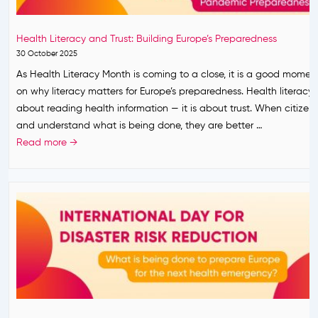
s
r
o
:
s
m
B
Health Literacy and Trust: Building Europe’s Preparedness
t
C
E
30 October 2025
A
O
R
As Health Literacy Month is coming to a close, it is a good moment
c
V
E
on why literacy matters for Europe’s preparedness. Health literacy i
t
I
A
about reading health information — it is about trust. When citizen
i
D
D
and understand what is being done, they are better …
v
-
Y
H
Read more →
i
1
P
e
t
9
L
a
i
a
U
l
e
n
S
t
s
d
C
h
i
A
o
L
n
p
n
i
E
p
c
t
a
l
l
e
r
y
u
r
l