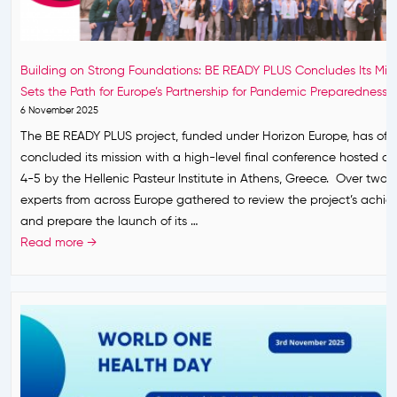
A
r
N
e
e
d
Building on Strong Foundations: BE READY PLUS Concludes Its Mis
w
n
Sets the Path for Europe’s Partnership for Pandemic Preparedness
E
e
6 November 2025
u
s
The BE READY PLUS project, funded under Horizon Europe, has offic
r
s
concluded its mission with a high-level final conference hosted 
o
.
4-5 by the Hellenic Pasteur Institute in Athens, Greece. Over two 
p
P
experts from across Europe gathered to review the project’s achi
e
a
and prepare the launch of its …
a
r
B
Read more →
n
i
u
P
s
i
a
,
l
r
1
d
t
7
i
n
F
n
e
e
g