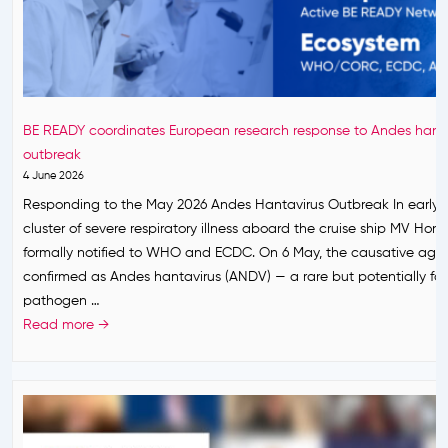
t
h
s
I
n
BE READY coordinates European research response to Andes hanta
:
outbreak
B
4 June 2026
E
Responding to the May 2026 Andes Hantavirus Outbreak In early 
R
cluster of severe respiratory illness aboard the cruise ship MV Hon
E
formally notified to WHO and ECDC. On 6 May, the causative age
A
confirmed as Andes hantavirus (ANDV) — a rare but potentially fat
D
pathogen …
Y
B
Read more →
T
E
a
R
k
E
e
A
s
D