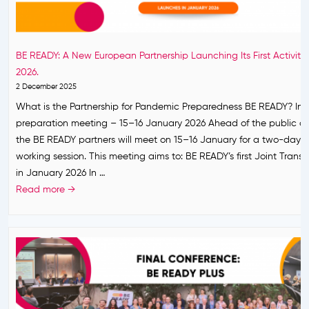
n
h
s
t
i
o
T
p
o
r
BE READY: A New European Partnership Launching Its First Activities
f
n
a
2026.
o
!
n
2 December 2025
r
s
What is the Partnership for Pandemic Preparedness BE READY? Int
P
n
preparation meeting – 15–16 January 2026 Ahead of the public c
a
a
the BE READY partners will meet on 15–16 January for a two-day i
n
t
working session. This meeting aims to: BE READY’s first Joint Transn
d
i
in January 2026 In …
e
o
B
Read more →
m
n
E
i
a
R
c
l
E
P
C
A
r
a
D
e
l
Y
p
l
:
a