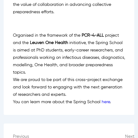
the value of collaboration in advancing collective
preparedness efforts.
Organised in the framework of the
PCR-4-ALL
project
and the
Leuven One Health
initiative, the Spring School
is aimed at PhD students, early-career researchers, and
professionals working on infectious diseases, diagnostics,
modelling, One Health, and broader preparedness
topics.
We are proud to be part of this cross-project exchange
and look forward to engaging with the next generation
of researchers and experts.
You can learn more about the Spring School
here
.
Previous
Next