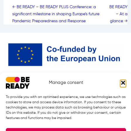
Post
← BE READY – BE READY PLUS Conference: a
BE READY
navigation
significant milestone in shaping Europe’s future
– At a
Pandemic Preparedness and Response
glance →
Manage consent
BE READY Partnership is responding to the call: HORIZON-HLTH-2024-
DISEASE-12 under Grant Agreement 101226682.
Starting date: 01.01.2026. ¦ End Date 31.12.2032
To provide you with an optimised experience, we use technologies such as
cookies to store and access device information. If you consent to these
technologies, we may process data such as browsing behaviour or unique
IDs on this website. If you do not give or withdraw your consent, certain
features and functions may be impaired.