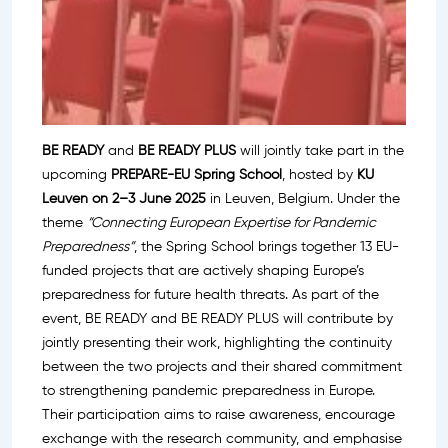
BE READY
and
BE READY PLUS
will jointly take part in the
upcoming
PREPARE-EU Spring School
, hosted by
KU
Leuven on 2–3 June 2025
in Leuven, Belgium. Under the
theme
“Connecting European Expertise for Pandemic
Preparedness”
, the Spring School brings together 13 EU-
funded projects that are actively shaping Europe’s
preparedness for future health threats. As part of the
event, BE READY and BE READY PLUS will contribute by
jointly presenting their work, highlighting the continuity
between the two projects and their shared commitment
to strengthening pandemic preparedness in Europe.
Their participation aims to raise awareness, encourage
exchange with the research community, and emphasise