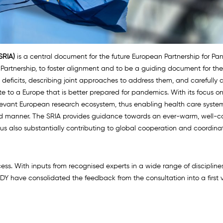
SRIA)
is a central document for the future European Partnership for Pa
he Partnership, to foster alignment and to be a guiding document for 
deficits, describing joint approaches to address them, and carefully d
ute to a Europe that is better prepared for pandemics. With its focus o
levant European research ecosystem, thus enabling health care system
ed manner. The SRIA provides guidance towards an ever-warm, well-c
hus also substantially contributing to global cooperation and coordinat
ss. With inputs from recognised experts in a wide range of disciplin
Y have consolidated the feedback from the consultation into a first v