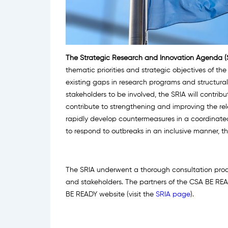
The Strategic Research and Innovation Agenda (
thematic priorities and strategic objectives of t
existing gaps in research programs and structural 
stakeholders to be involved, the SRIA will contrib
contribute to strengthening and improving the re
rapidly develop countermeasures in a coordinat
to respond to outbreaks in an inclusive manner, t
The SRIA underwent a thorough consultation proce
and stakeholders. The partners of the CSA BE READ
BE READY website (visit the
SRIA page
).