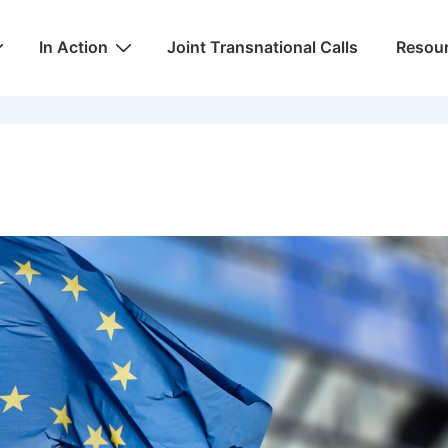
In Action
Joint Transnational Calls
Resou