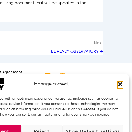
a living document that will be updated in the
Next
BE READY OBSERVATORY →
nt Agreement
Manage consent
ou with an optimised experience, we use technologies such as cookies to
cess device information. If you consent to these technologies, we may
 such as browsing behaviour or unique IDs on this website. If you do not
hdraw your consent, certain features and functions may be impaired.
 the European Health and Digital Executive Agency (HADEA),
cept
Reject
Show Default Settings
y can be held responsible for them.