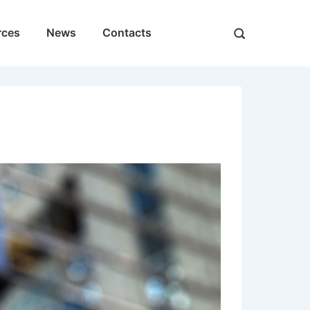
rces
News
Contacts