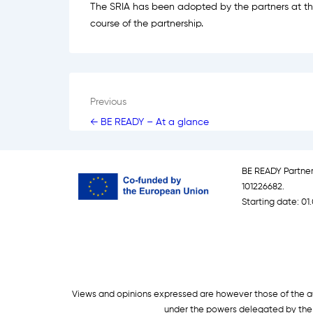
The SRIA has been adopted by the partners at the
course of the partnership.
Post
Previous
← BE READY – At a glance
navigation
BE READY Partne
101226682.
Starting date: 01.
Views and opinions expressed are however those of the aut
under the powers delegated by the 