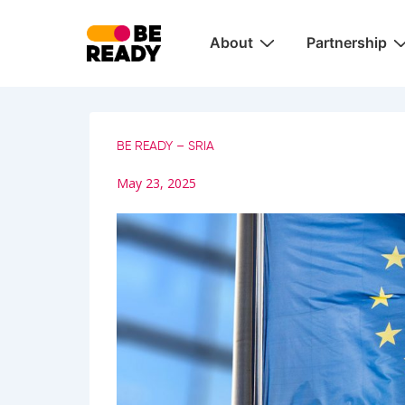
↓
Main
Skip
About
Partnership
Navigation
to
Main
Content
BE READY – SRIA
May 23, 2025