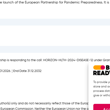
 launch of the European Partnership for Pandemic Preparedness. It is 
rship is responding to the call: HORIZON-HLTH-2024-DISEASE-12 under Gra
01.2026. ¦ End Date 31.12.2032
To provide y
store and ac
process data
give or wit
hor(s) only and do not necessarily reflect those of the European Union or
Ac
European Commission. Neither the European Union nor the granting authorit