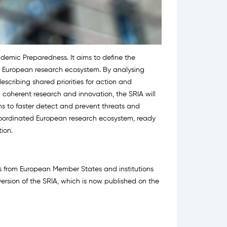
ndemic Preparedness. It aims to define the
the European research ecosystem. By analysing
escribing shared priorities for action and
n coherent research and innovation, the SRIA will
s to faster detect and prevent threats and
oordinated European research ecosystem, ready
ion.
es from European Member States and institutions
ersion of the SRIA, which is now published on the