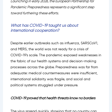
Launching in early 2026, the European Partnership for
Pandemic Preparedness represents a significant step
toward furthering these efforts.
What has COVID-19 taught us about
international cooperation?
Despite earlier outbreaks such as influenza, SARSCoV1,
and MERS, the world was not ready for a crisis of
COVID-19’s scale. The pandemic exposed weaknesses in
the fabric of our health systems and decision-making
processes across the globe. Preparedness was far from
adequate: medical countermeasures were insufficient,
international solidarity was fragile, and social and
political systems struggled under pressure.
COVID-19 proved that health threats know no borders
The virus spread quickly, showing that no country can