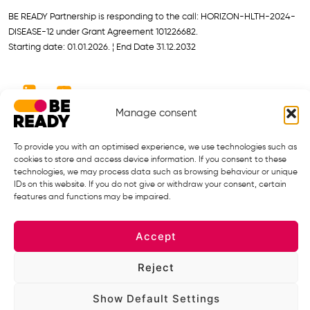
BE READY Partnership is responding to the call: HORIZON-HLTH-2024-
DISEASE-12 under Grant Agreement 101226682.
Starting date: 01.01.2026. ¦ End Date 31.12.2032
Manage consent
To provide you with an optimised experience, we use technologies such as
cookies to store and access device information. If you consent to these
technologies, we may process data such as browsing behaviour or unique
IDs on this website. If you do not give or withdraw your consent, certain
Views and opinions expressed are however those of the author(s) only
features and functions may be impaired.
and do not necessarily reflect those of the European Union or the
European Health and Digital Executive Agency (HADEA), under the
Accept
powers delegated by the European Commission. Neither the European
Union nor the granting authority can be held responsible for them.
Reject
Privacy Policy
Show Default Settings
Legal Notice