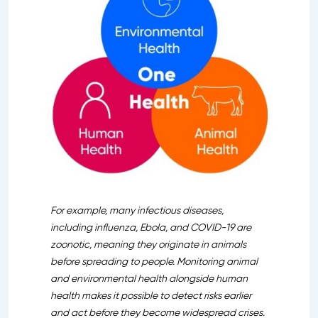
For example, many infectious diseases,
including influenza, Ebola, and COVID-19 are
zoonotic, meaning they originate in animals
before spreading to people. Monitoring animal
and environmental health alongside human
health makes it possible to detect risks earlier
and act before they become widespread crises.