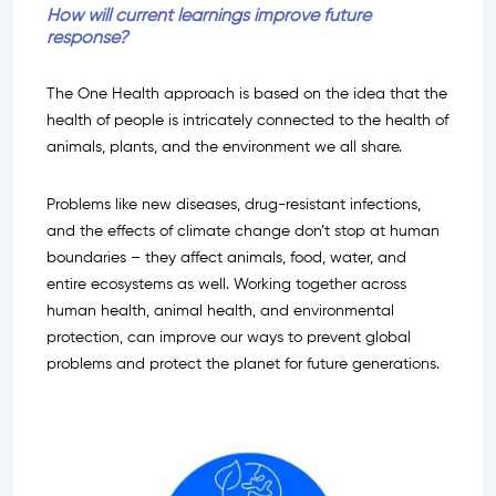
How will current learnings improve future
response?
The One Health approach is based on the idea that the
health of people is intricately connected to the health of
animals, plants, and the environment we all share.
Problems like new diseases, drug-resistant infections,
and the effects of climate change don’t stop at human
boundaries – they affect animals, food, water, and
entire ecosystems as well. Working together across
human health, animal health, and environmental
protection, can improve our ways to prevent global
problems and protect the planet for future generations.