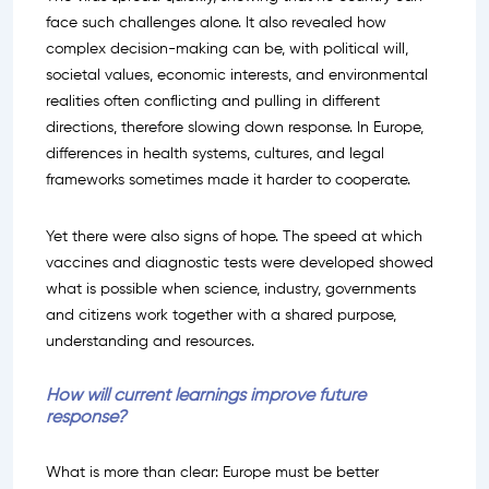
face such challenges alone. It also revealed how
complex decision-making can be, with political will,
societal values, economic interests, and environmental
realities often conflicting and pulling in different
directions, therefore slowing down response. In Europe,
differences in health systems, cultures, and legal
frameworks sometimes made it harder to cooperate.
Yet there were also signs of hope. The speed at which
vaccines and diagnostic tests were developed showed
what is possible when science, industry, governments
and citizens work together with a shared purpose,
understanding and resources.
How will current learnings improve future
response?
What is more than clear: Europe must be better