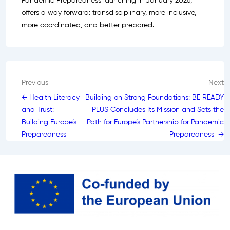
Pandemic Preparedness launching in January 2026,
offers a way forward: transdisciplinary, more inclusive,
more coordinated, and better prepared.
Post
Previous
Next
← Health Literacy
Building on Strong Foundations: BE READY
navigation
and Trust:
PLUS Concludes Its Mission and Sets the
Building Europe’s
Path for Europe’s Partnership for Pandemic
Preparedness
Preparedness →