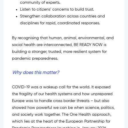
community of experts.
Listen to citizens’ concerns to build trust.
Strengthen collaboration across countries and
disciplines for rapid, coordinated responses.
By recognising that human, animal, environmental, and
social health are interconnected, BE READY NOW is
building a stronger, trusted, more resilient system for
pandemic preparedness.
Why does this matter?
COVID-19 was a wakeup call for the world. It exposed
the fragility of our health systems and how unprepared
Europe was to handle cross border threats – but also
showed how powerful we can be when science, politics,
and society work together. The One Health approach,
which lies at the heart of the European Partnership for