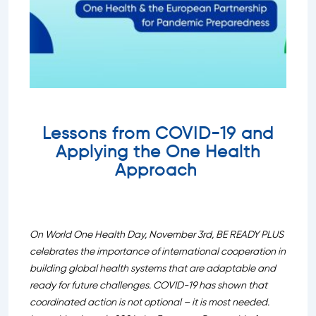
Lessons from COVID-19 and
Applying the One Health
Approach
On World One Health Day, November 3rd, BE READY PLUS
celebrates the importance of international cooperation in
building global health systems that are adaptable and
ready for future challenges. COVID-19 has shown that
coordinated action is not optional – it is most needed.