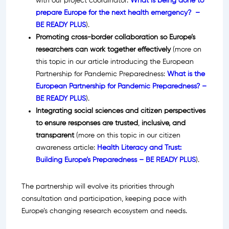
with our project coordinator:
What is being done to
prepare Europe for the next health emergency? –
BE READY PLUS
).
Promoting cross-border collaboration so Europe’s
researchers can work together effectively
(more on
this topic in our article introducing the European
Partnership for Pandemic Preparedness:
What is the
European Partnership for Pandemic Preparedness? –
BE READY PLUS
).
Integrating social sciences and citizen perspectives
to ensure responses are trusted
,
inclusive, and
transparent
(more on this topic in our citizen
awareness article:
Health Literacy and Trust:
Building Europe’s Preparedness – BE READY PLUS
).
The partnership will evolve its priorities through
consultation and participation, keeping pace with
Europe’s changing research ecosystem and needs.