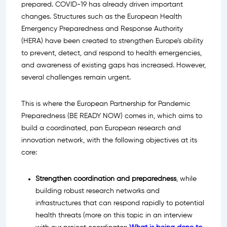
prepared. COVID-19 has already driven important
changes. Structures such as the European Health
Emergency Preparedness and Response Authority
(HERA) have been created to strengthen Europe’s ability
to prevent, detect, and respond to health emergencies,
and awareness of existing gaps has increased. However,
several challenges remain urgent.
This is where the European Partnership for Pandemic
Preparedness (BE READY NOW) comes in, which aims to
build a coordinated, pan European research and
innovation network, with the following objectives at its
core:
Strengthen coordination and preparedness
, while
building robust research networks and
infrastructures that can respond rapidly to potential
health threats (more on this topic in an interview