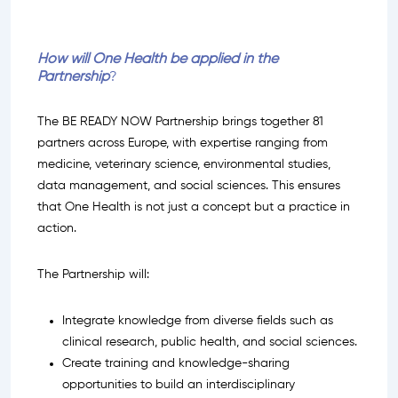
How will One Health be applied in the
Partnership
?
The BE READY NOW Partnership brings together 81
partners across Europe, with expertise ranging from
medicine, veterinary science, environmental studies,
data management, and social sciences. This ensures
that One Health is not just a concept but a practice in
action.
The Partnership will:
Integrate knowledge from diverse fields such as
clinical research, public health, and social sciences.
Create training and knowledge-sharing
opportunities to build an interdisciplinary