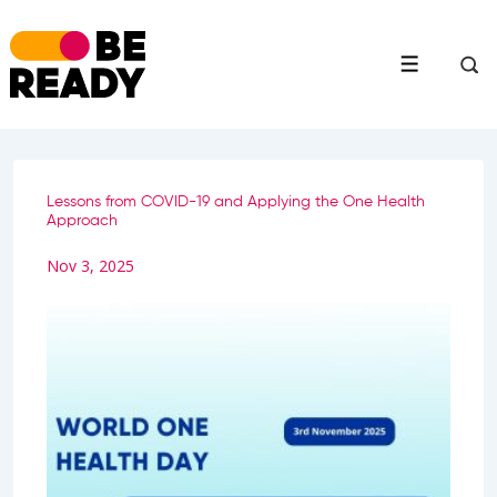
↓
Skip
to
Menu
Main
Content
Lessons from COVID-19 and Applying the One Health
Approach
Nov 3, 2025